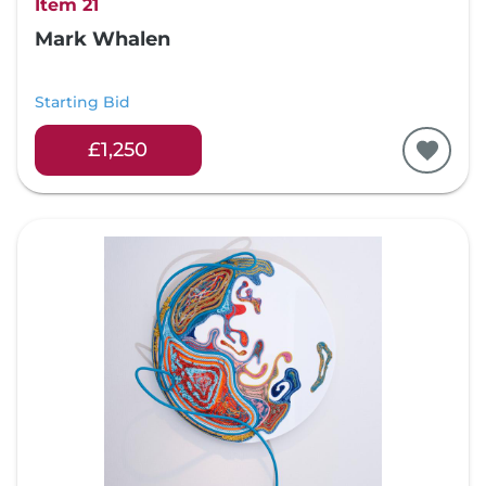
Item 21
Mark Whalen
Starting Bid
£1,250