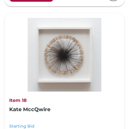
Item 18
Kate MccQwire
Starting Bid