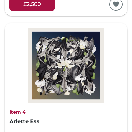
£2,500
Item 4
Arlette Ess