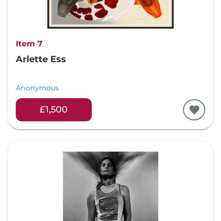
Item 7
Arlette Ess
Anonymous
£1,500