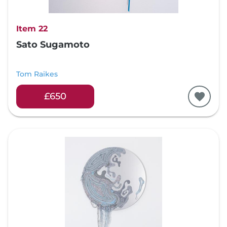
Item 22
Sato Sugamoto
Tom Raikes
£650