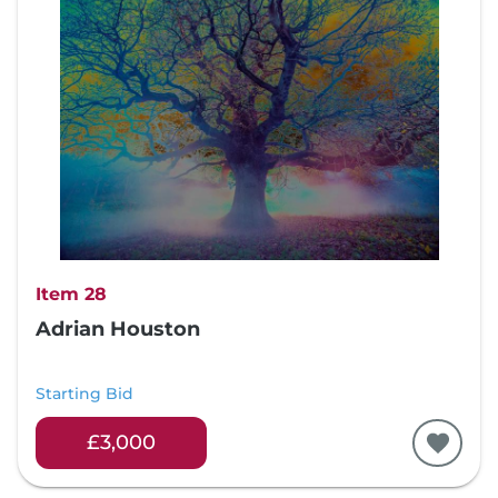
Item 28
Adrian Houston
Starting Bid
£3,000