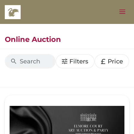
Online Auction
£
Filters
Price