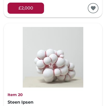
£2,000
Item 20
Steen Ipsen