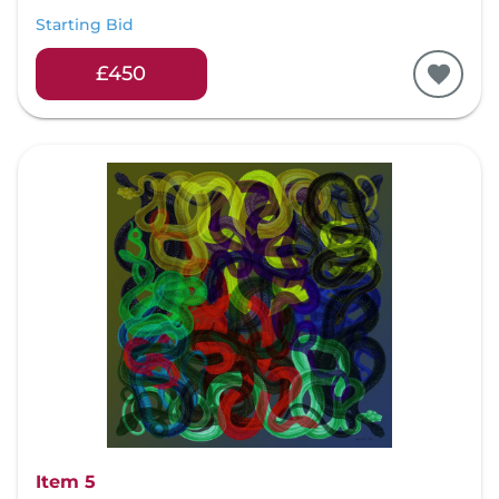
Starting Bid
£450
Item 5