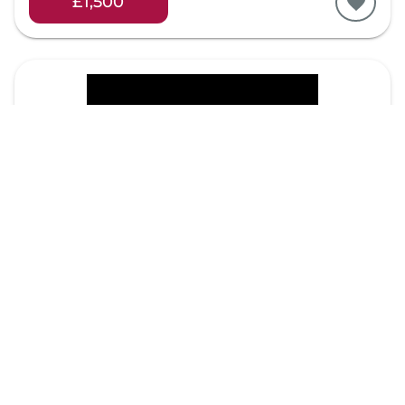
£1,500
Item 30
Peeter Laurits