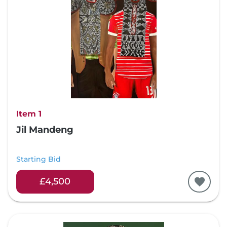
Item 1
Jil Mandeng
Starting Bid
£4,500