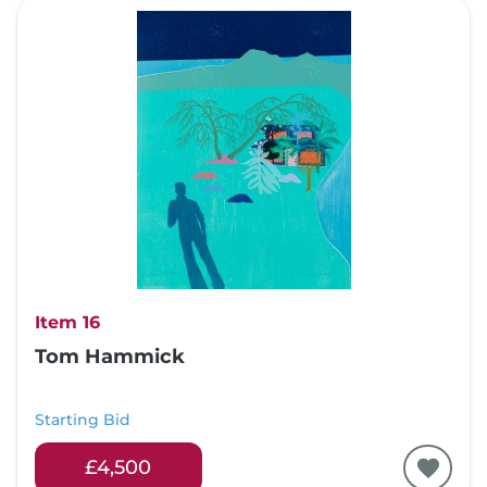
Item 16
Tom Hammick
Starting Bid
£4,500