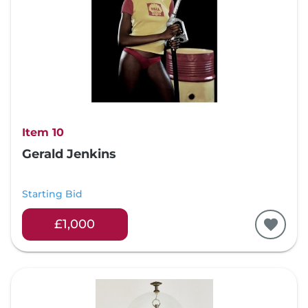
Item 10
Gerald Jenkins
Starting Bid
£1,000