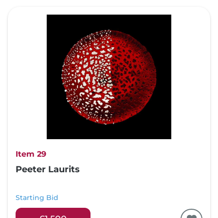
Item 29
Peeter Laurits
Starting Bid