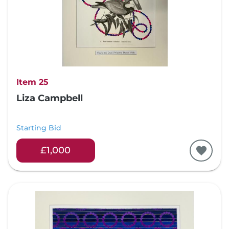
Item 25
Liza Campbell
Starting Bid
£1,000