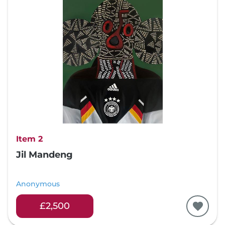
Item 2
Jil Mandeng
Anonymous
£2,500