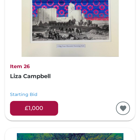
Item 26
Liza Campbell
Starting Bid
£1,000