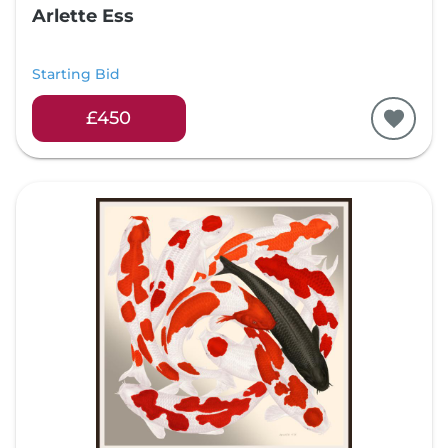
Arlette Ess
Starting Bid
£450