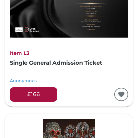
Item L3
Single General Admission Ticket
Anonymous
£166