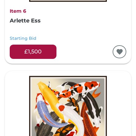
Item 6
Arlette Ess
Starting Bid
£1,500