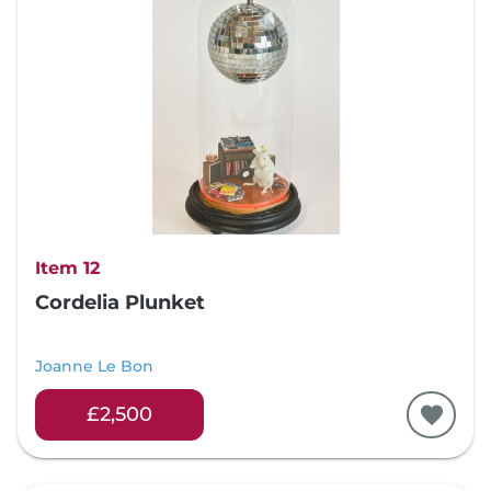
Item 12
Cordelia Plunket
Joanne Le Bon
£2,500