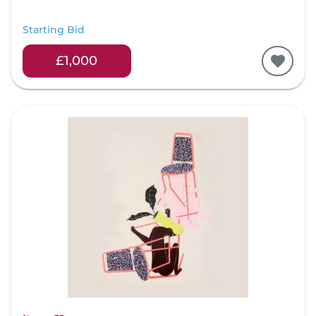
Starting Bid
£1,000