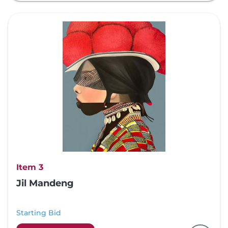
Item 3
Jil Mandeng
Starting Bid