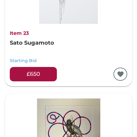
Item 23
Sato Sugamoto
Starting Bid
£650