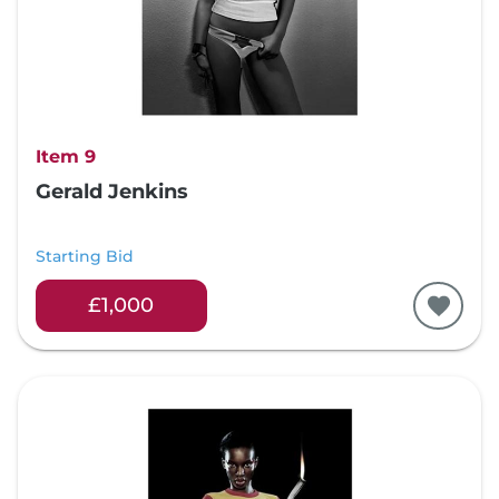
Item 9
Gerald Jenkins
Starting Bid
£1,000