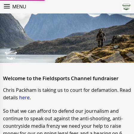
MENU
Welcome to the Fieldsports Channel fundraiser
Chris Packham is taking us to court for defamation. Read
details
here
.
So that we can afford to defend our journalism and
continue to speak out against the anti-shooting, anti-
countryside media frenzy we need your help to raise
money for our on going legal fees and a hearing on 6