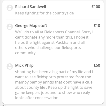
Richard Sandwell
£100
Keep fighting for the countryside
George Mapletoft
£10
We’ll do to all at Fieldsports Channel. Sorry I
can’t donate any more than this, I hope it
helps the fight against Packham and all
others who challenge our fieldsports
community
Mick Philp
£50
shooting has been a big part of my life and i
want to see fieldsports protected from the
mamby pamby anntis that dont have a clue
about county life . Keep up the fight to save
game keepers jobs and to show who realy
looks after conservation