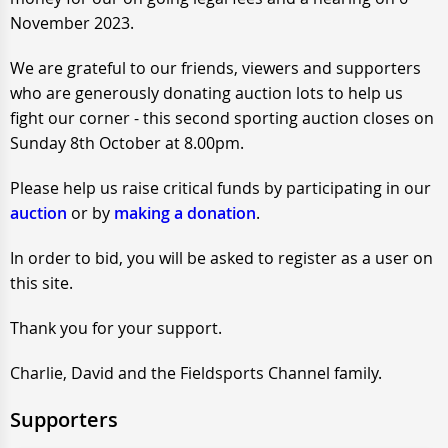
November 2023.
We are grateful to our friends, viewers and supporters
who are generously donating auction lots to help us
fight our corner - this second sporting auction closes on
Sunday 8th October at 8.00pm.
Please help us raise critical funds by participating in our
auction
or by
making a donation
.
In order to bid, you will be asked to register as a user on
this site.
Thank you for your support.
Charlie, David and the Fieldsports Channel family.
Supporters