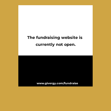
The fundraising website is 
currently not open.
Website powered by Givergy – the leading
global provider of fundraising technology. In
the past 12 months Givergy has supported
over 2,000 events and helped to raise over
£100 million for charities worldwide. For
more information please visit
.
www.givergy.com/fundraise